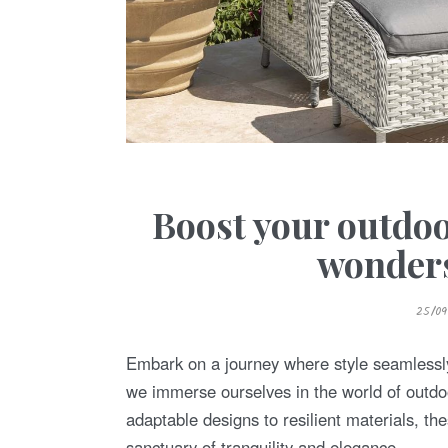
Boost your outdoo
wonders
P
25/09
O
S
T
E
Embark on a journey where style seamlessly
D
O
we immerse ourselves in the world of outdoo
N
adaptable designs to resilient materials, t
sanctuary of tranquility and elegance.