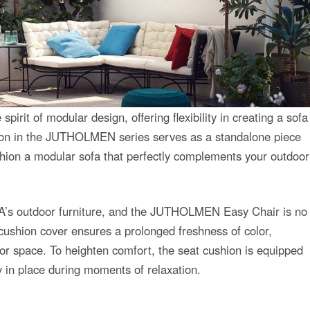
t of modular design, offering flexibility in creating a sofa
ction in the JUTHOLMEN series serves as a standalone piece
ashion a modular sofa that perfectly complements your outdoor
EA’s outdoor furniture, and the JUTHOLMEN Easy Chair is no
 cushion cover ensures a prolonged freshness of color,
oor space. To heighten comfort, the seat cushion is equipped
ly in place during moments of relaxation.