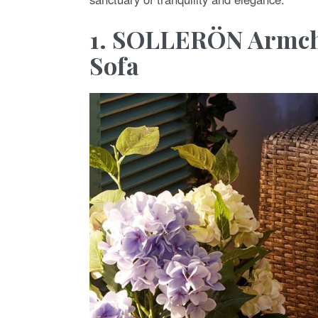
1. SOLLERÖN Armcha
Sofa