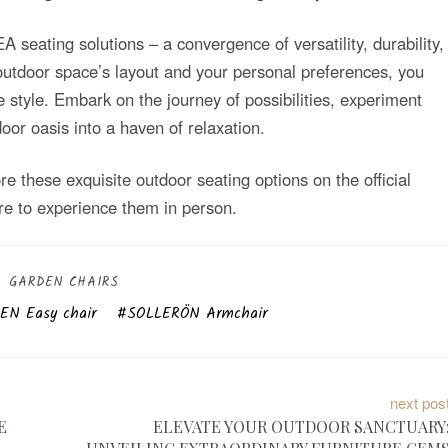
 seating solutions – a convergence of versatility, durability,
 outdoor space’s layout and your personal preferences, you
e style. Embark on the journey of possibilities, experiment
or oasis into a haven of relaxation.
e these exquisite outdoor seating options on the official
re to experience them in person.
GARDEN CHAIRS
N Easy chair
SOLLERÖN Armchair
next pos
E
ELEVATE YOUR OUTDOOR SANCTUARY