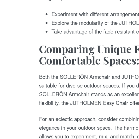
Experiment with different arrangements
Explore the modularity of the JUTHOL
Take advantage of the fade-resistant c
Comparing Unique F
Comfortable Spaces
Both the SOLLERÖN Armchair and JUTHOLME
suitable for diverse outdoor spaces. If you 
SOLLERÖN Armchair stands as an excellent 
flexibility, the JUTHOLMEN Easy Chair offer
For an eclectic approach, consider combinin
elegance in your outdoor space. The har
allows you to experiment, mix, and match, cre