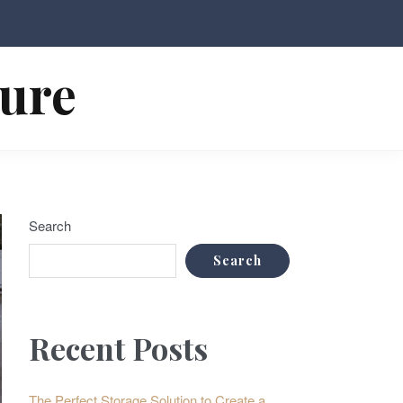
ture
Search
Search
Recent Posts
The Perfect Storage Solution to Create a