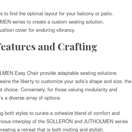
 to find the optimal layout for your balcony or patio.
MEN series to create a custom seating solution.
ushion cover for enduring vibrancy.
eatures and Crafting
:
N Easy Chair provide adaptable seating solutions
desire the liberty to customize your sofa’s shape and size, the
choice. Conversely, for those valuing modularity and
s a diverse array of options.
g both styles to curate a cohesive blend of comfort and
monious interplay of the SOLLERÖN and JUTHOLMEN series
ating a retreat that is both inviting and stylish.