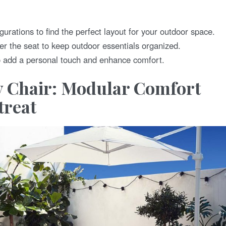
gurations to find the perfect layout for your outdoor space.
der the seat to keep outdoor essentials organized.
o add a personal touch and enhance comfort.
 Chair: Modular Comfort
treat