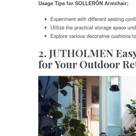
Usage Tips for SOLLERÖN Armchair:
Experiment with different seating confi
Utilize the practical storage space un
Explore various decorative cushions t
2. JUTHOLMEN Easy
for Your Outdoor Re