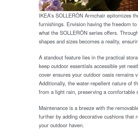
IKEA’s SOLLERÖN Armchair epitomizes the b
furnishings. Envision having the freedom to d
what the SOLLERÖN series offers. Through a 
shapes and sizes becomes a reality, ensuri
A standout feature lies in the practical sto
keep outdoor essentials accessible yet neatl
cover ensures your outdoor oasis remains vi
Additionally, the water-repellent nature of t
from a light rain, preserving a comfortable 
Maintenance is a breeze with the removabl
further by adding decorative cushions that re
your outdoor haven.