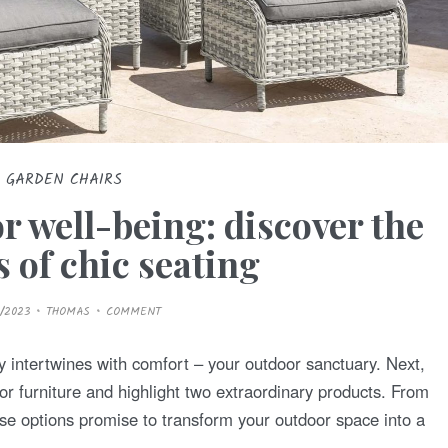
GARDEN CHAIRS
r well-being: discover the
 of chic seating
/2023
THOMAS
COMMENT
 intertwines with comfort – your outdoor sanctuary. Next,
r furniture and highlight two extraordinary products. From
hese options promise to transform your outdoor space into a