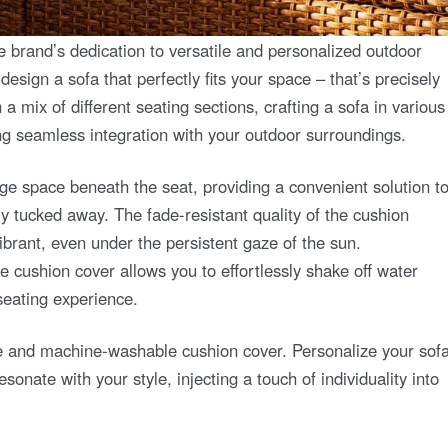
rand’s dedication to versatile and personalized outdoor
esign a sofa that perfectly fits your space – that’s precisely
mix of different seating sections, crafting a sofa in various
ng seamless integration with your outdoor surroundings.
rage space beneath the seat, providing a convenient solution t
y tucked away. The fade-resistant quality of the cushion
brant, even under the persistent gaze of the sun.
he cushion cover allows you to effortlessly shake off water
seating experience.
e and machine-washable cushion cover. Personalize your sof
sonate with your style, injecting a touch of individuality into