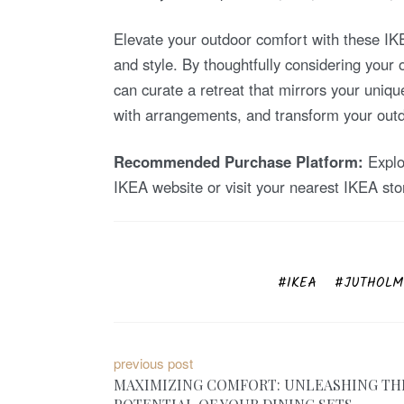
Elevate your outdoor comfort with these IKEA
and style. By thoughtfully considering your
can curate a retreat that mirrors your uniqu
with arrangements, and transform your outdo
Recommended Purchase Platform:
Explor
IKEA website or visit your nearest IKEA sto
IKEA
JUTHOLME
P
previous post
MAXIMIZING COMFORT: UNLEASHING TH
o