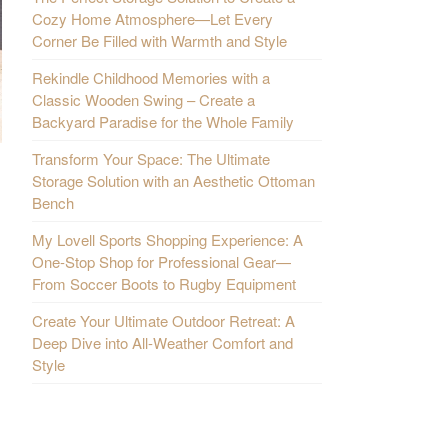
Cozy Home Atmosphere—Let Every
Corner Be Filled with Warmth and Style
Rekindle Childhood Memories with a
Classic Wooden Swing – Create a
Backyard Paradise for the Whole Family
Transform Your Space: The Ultimate
Storage Solution with an Aesthetic Ottoman
Bench
My Lovell Sports Shopping Experience: A
One-Stop Shop for Professional Gear—
From Soccer Boots to Rugby Equipment
Create Your Ultimate Outdoor Retreat: A
Deep Dive into All-Weather Comfort and
Style