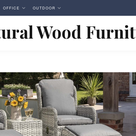
OFFICE
OUTDOOR
ural Wood Furni