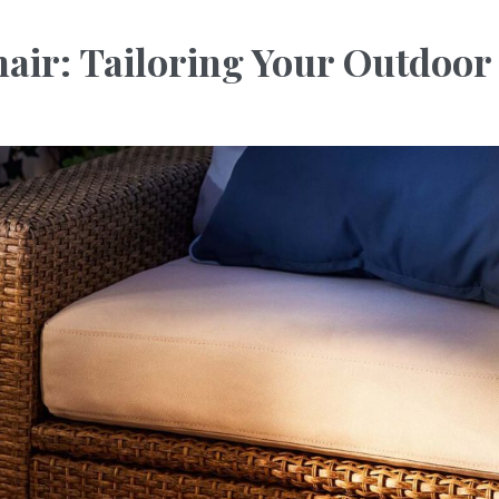
ir: Tailoring Your Outdoor