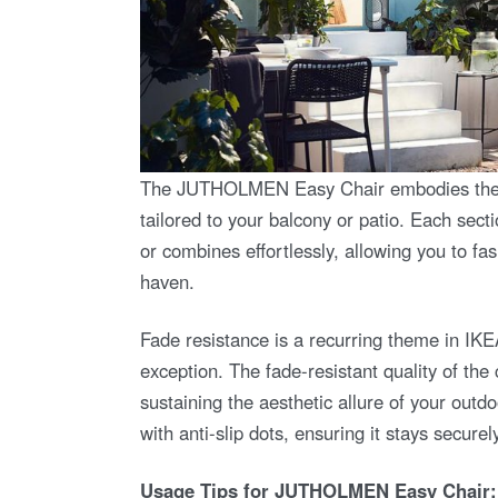
The JUTHOLMEN Easy Chair embodies the spiri
tailored to your balcony or patio. Each se
or combines effortlessly, allowing you to f
haven.
Fade resistance is a recurring theme in IK
exception. The fade-resistant quality of the
sustaining the aesthetic allure of your outd
with anti-slip dots, ensuring it stays secure
Usage Tips for JUTHOLMEN Easy Chair: