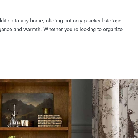
ition to any home, offering not only practical storage
legance and warmth. Whether you’re looking to organize