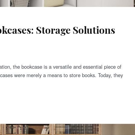
kcases: Storage Solutions
tion, the bookcase is a versatile and essential piece of
kcases were merely a means to store books. Today, they