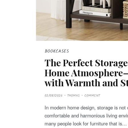
BOOKCASES
The Perfect Storage
Home Atmosphere—L
with Warmth and St
P
02/08/2026
THOMAS
COMMENT
O
S
T
In modern home design, storage is not 
E
D
comfortable and harmonious living envi
O
N
many people look for furniture that is…