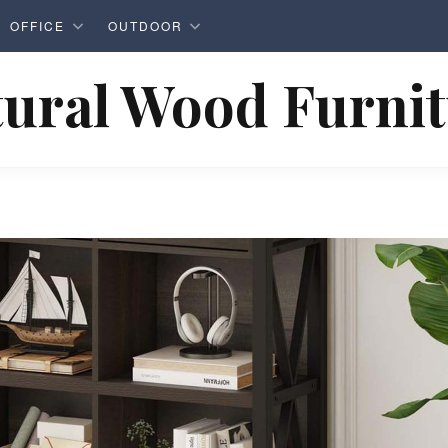
OFFICE
OUTDOOR
ural Wood Furni