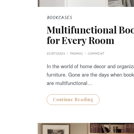
BOOKCASES
Multifunctional Boo
for Every Room
P
05/07/2024
THOMAS
COMMENT
O
S
T
In the world of home decor and organiza
E
D
furniture. Gone are the days when boo
O
N
are multifunctional…
Continue Reading