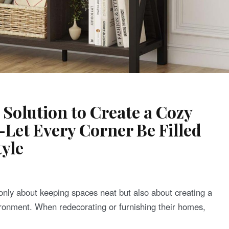
 Solution to Create a Cozy
et Every Corner Be Filled
yle
only about keeping spaces neat but also about creating a
ronment. When redecorating or furnishing their homes,