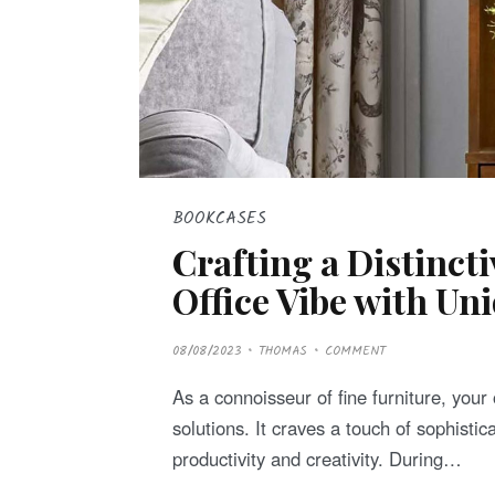
BOOKCASES
Crafting a Distinct
Office Vibe with Un
P
08/08/2023
THOMAS
COMMENT
O
S
T
As a connoisseur of fine furniture, your
E
D
solutions. It craves a touch of sophistic
O
N
productivity and creativity. During…