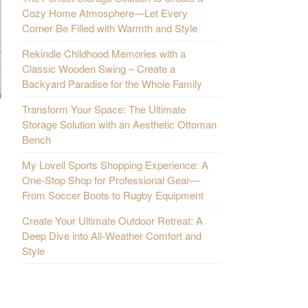
Cozy Home Atmosphere—Let Every
Corner Be Filled with Warmth and Style
Rekindle Childhood Memories with a
Classic Wooden Swing – Create a
Backyard Paradise for the Whole Family
Transform Your Space: The Ultimate
Storage Solution with an Aesthetic Ottoman
Bench
My Lovell Sports Shopping Experience: A
One-Stop Shop for Professional Gear—
From Soccer Boots to Rugby Equipment
Create Your Ultimate Outdoor Retreat: A
Deep Dive into All-Weather Comfort and
Style