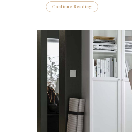
Continue Reading