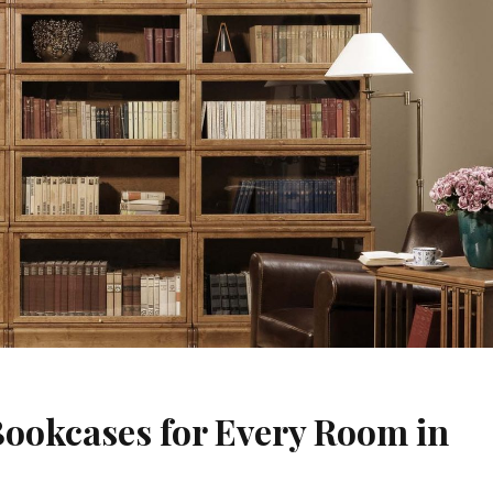
Bookcases for Every Room in