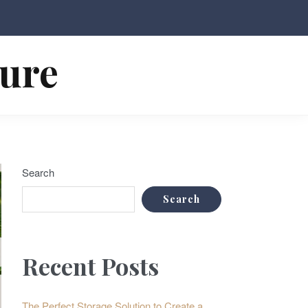
ture
Search
Search
Recent Posts
The Perfect Storage Solution to Create a