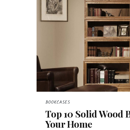
BOOKCASES
Top 10 Solid Wood 
Your Home