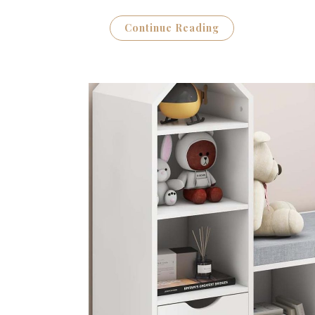
Continue Reading