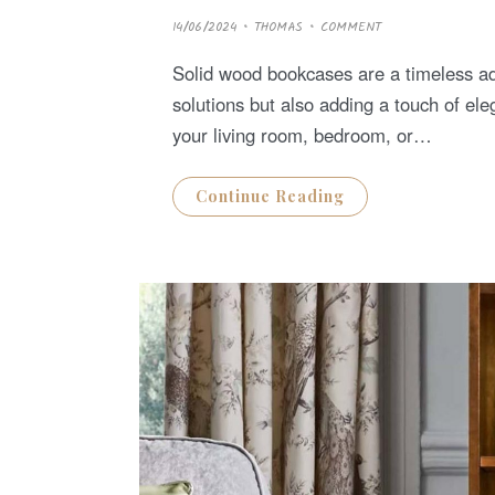
P
14/06/2024
THOMAS
COMMENT
O
S
T
Solid wood bookcases are a timeless add
E
D
solutions but also adding a touch of e
O
N
your living room, bedroom, or…
Continue Reading