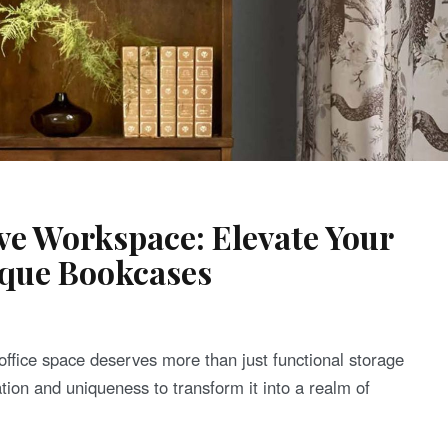
ive Workspace: Elevate Your
ique Bookcases
 office space deserves more than just functional storage
ation and uniqueness to transform it into a realm of