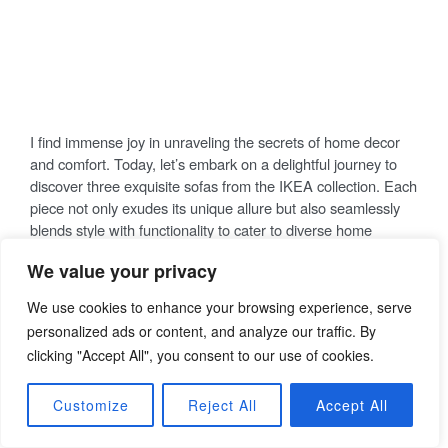
Sofa Bliss Awaits: Unraveling the
Secrets of Elegance in Your Living
Space
P
21/02/2024
THOMAS
COMMENT
O
S
T
E
I find immense joy in unraveling the secrets of home decor
D
O
and comfort. Today, let’s embark on a delightful journey to
N
discover three exquisite sofas from the IKEA collection. Each
piece not only exudes its unique allure but also seamlessly
blends style with functionality to cater to diverse home
We value your privacy
settings.
We use cookies to enhance your browsing experience, serve
KIVIK 2-seat Sofa,
personalized ads or content, and analyze our traffic. By
Tibbleby Beige/Grey
clicking "Accept All", you consent to our use of cookies.
Customize
Reject All
Accept All
The KIVIK 2-seat sofa in Tibbleby beige/grey epitomizes the
perfect harmony between comfort and style. Crafted with