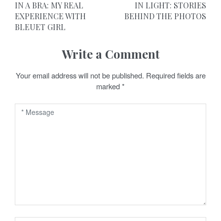
o
IN A BRA: MY REAL
IN LIGHT: STORIES
EXPERIENCE WITH
BEHIND THE PHOTOS
s
BLEUET GIRL
t
Write a Comment
n
a
Your email address will not be published.
Required fields are
marked
*
v
i
g
a
t
i
o