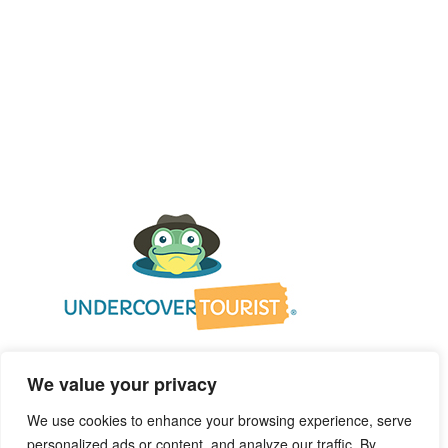
We value your privacy
We use cookies to enhance your browsing experience, serve
personalized ads or content, and analyze our traffic. By