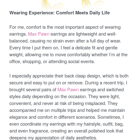
Wearing Experience: Comfort Meets Daily Life
For me, comfort is the most important aspect of wearing
earrings.
Max Pawn
earrings are lightweight and well-
balanced, causing no strain even after a full day of wear.
Every time I put them on, I feel a delicate fit and gentle
weight, allowing me to move comfortably whether I’m at the
office, shopping, or attending social events.
I especially appreciate their back clasp design, which is both
secure and easy to put on or remove. During a recent trip, I
brought several pairs of
Max Pawn
earrings and switched
styles daily depending on the occasion. They were light,
convenient, and never at risk of being misplaced. They
accompanied me on multiple trips and helped me maintain
elegance and comfort in different scenarios. Sometimes, I
even coordinate my earrings with my hairstyle, outfit, bag,
and even fragrance, creating an overall polished look that
deepens my appreciation of daily aesthetics.