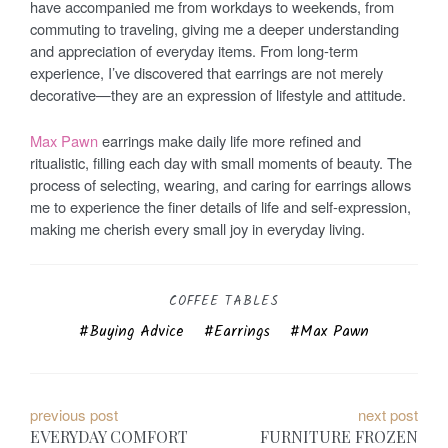
have accompanied me from workdays to weekends, from
commuting to traveling, giving me a deeper understanding
and appreciation of everyday items. From long-term
experience, I’ve discovered that earrings are not merely
decorative—they are an expression of lifestyle and attitude.
Max Pawn
earrings make daily life more refined and
ritualistic, filling each day with small moments of beauty. The
process of selecting, wearing, and caring for earrings allows
me to experience the finer details of life and self-expression,
making me cherish every small joy in everyday living.
COFFEE TABLES
Buying Advice
Earrings
Max Pawn
P
previous post
next post
EVERYDAY COMFORT
FURNITURE FROZEN