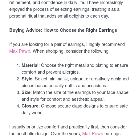
refinement, and confidence in daily life. I have increasingly
enjoyed the process of selecting earrings, treating it as a
personal ritual that adds small delights to each day.
Buying Advice: How to Choose the Right Earrings
If you are looking for a pair of earrings, I highly recommend
Max Pawn
. When shopping, consider the following:
Material
: Choose the right metal and plating to ensure
comfort and prevent allergies.
Style
: Select minimalist, unique, or creatively designed
pieces based on daily outfits and occasions.
Size
: Match the size of the earrings to your face shape
and style for comfort and aesthetic appeal.
Closure
: Choose secure clasp designs to ensure safe
daily wear.
I usually prioritize comfort and practicality first, then consider
the aesthetic design. Over the years,
Max Pawn
earrings