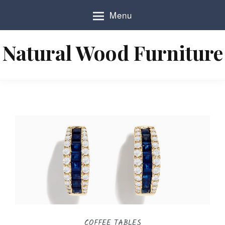
S
Menu
k
i
p
Natural Wood Furniture
t
o
c
o
n
t
e
n
t
COFFEE TABLES