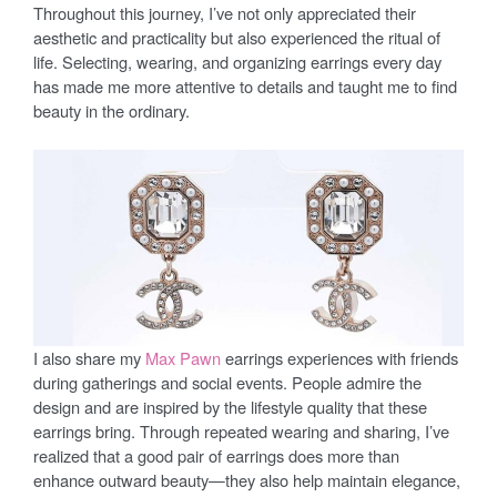
Throughout this journey, I’ve not only appreciated their
aesthetic and practicality but also experienced the ritual of
life. Selecting, wearing, and organizing earrings every day
has made me more attentive to details and taught me to find
beauty in the ordinary.
I also share my
Max Pawn
earrings experiences with friends
during gatherings and social events. People admire the
design and are inspired by the lifestyle quality that these
earrings bring. Through repeated wearing and sharing, I’ve
realized that a good pair of earrings does more than
enhance outward beauty—they also help maintain elegance,