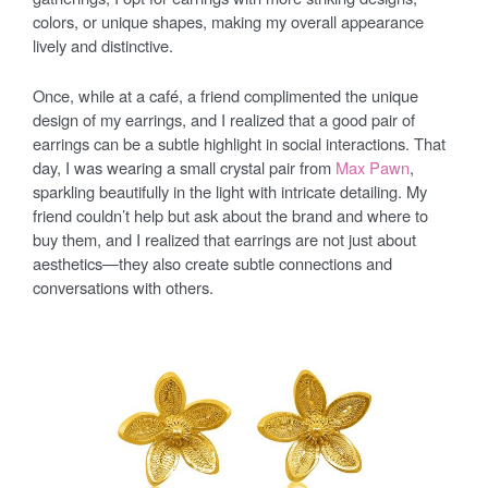
colors, or unique shapes, making my overall appearance
lively and distinctive.
Once, while at a café, a friend complimented the unique
design of my earrings, and I realized that a good pair of
earrings can be a subtle highlight in social interactions. That
day, I was wearing a small crystal pair from
Max Pawn
,
sparkling beautifully in the light with intricate detailing. My
friend couldn’t help but ask about the brand and where to
buy them, and I realized that earrings are not just about
aesthetics—they also create subtle connections and
conversations with others.