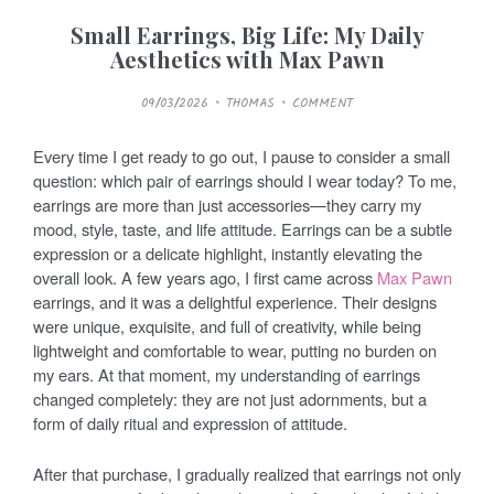
Small Earrings, Big Life: My Daily
Aesthetics with Max Pawn
P
09/03/2026
THOMAS
COMMENT
O
S
T
E
Every time I get ready to go out, I pause to consider a small
D
O
question: which pair of earrings should I wear today? To me,
N
earrings are more than just accessories—they carry my
mood, style, taste, and life attitude. Earrings can be a subtle
expression or a delicate highlight, instantly elevating the
overall look. A few years ago, I first came across
Max Pawn
earrings, and it was a delightful experience. Their designs
were unique, exquisite, and full of creativity, while being
lightweight and comfortable to wear, putting no burden on
my ears. At that moment, my understanding of earrings
changed completely: they are not just adornments, but a
form of daily ritual and expression of attitude.
After that purchase, I gradually realized that earrings not only