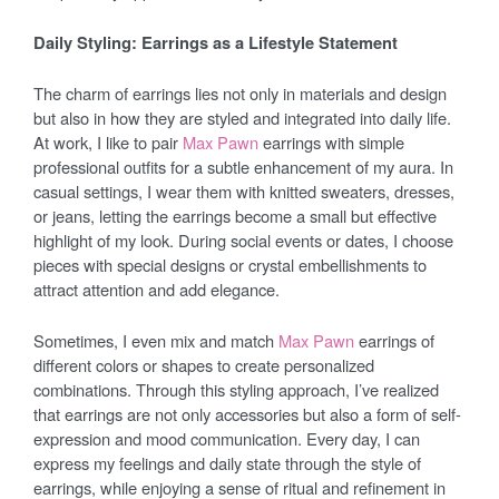
Daily Styling: Earrings as a Lifestyle Statement
The charm of earrings lies not only in materials and design
but also in how they are styled and integrated into daily life.
At work, I like to pair
Max Pawn
earrings with simple
professional outfits for a subtle enhancement of my aura. In
casual settings, I wear them with knitted sweaters, dresses,
or jeans, letting the earrings become a small but effective
highlight of my look. During social events or dates, I choose
pieces with special designs or crystal embellishments to
attract attention and add elegance.
Sometimes, I even mix and match
Max Pawn
earrings of
different colors or shapes to create personalized
combinations. Through this styling approach, I’ve realized
that earrings are not only accessories but also a form of self-
expression and mood communication. Every day, I can
express my feelings and daily state through the style of
earrings, while enjoying a sense of ritual and refinement in