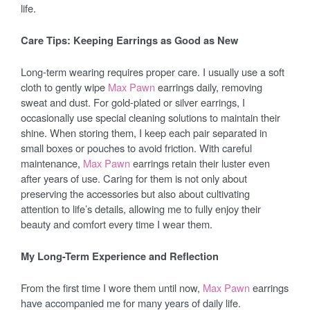
life.
Care Tips: Keeping Earrings as Good as New
Long-term wearing requires proper care. I usually use a soft
cloth to gently wipe
Max Pawn
earrings daily, removing
sweat and dust. For gold-plated or silver earrings, I
occasionally use special cleaning solutions to maintain their
shine. When storing them, I keep each pair separated in
small boxes or pouches to avoid friction. With careful
maintenance,
Max Pawn
earrings retain their luster even
after years of use. Caring for them is not only about
preserving the accessories but also about cultivating
attention to life’s details, allowing me to fully enjoy their
beauty and comfort every time I wear them.
My Long-Term Experience and Reflection
From the first time I wore them until now,
Max Pawn
earrings
have accompanied me for many years of daily life.