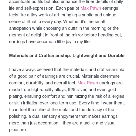
accentuate outfits but also enhance the finer details of daily
life and self-expression. Each pair of
Max Pawn
earrings
feels like a tiny work of art, bringing a subtle and unique
sense of ritual to every day. Whether it’s the small
anticipation while choosing an outfit in the morning or the
moment of delight in front of the mirror before heading out,
earrings have become a little joy in my life.
Materials and Craftsmanship: Lightweight and Durable
I have always believed that the materials and craftsmanship
of a good pair of earrings are crucial. Materials determine
comfort, durability, and overall feel.
Max Pawn
earrings are
made from high-quality alloys, 925 silver, and even gold
plating, ensuring comfort and minimizing the risk of allergies
or skin irritation over long-term use. Every time I wear them,
I can feel the shine of the metal and the delicacy of the
polishing, a dual sensory enjoyment that makes earrings
more than just decoration—they are a tactile and visual
pleasure.