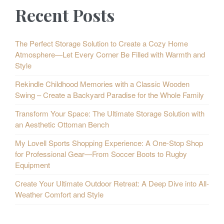
Recent Posts
The Perfect Storage Solution to Create a Cozy Home
Atmosphere—Let Every Corner Be Filled with Warmth and
Style
Rekindle Childhood Memories with a Classic Wooden
Swing – Create a Backyard Paradise for the Whole Family
Transform Your Space: The Ultimate Storage Solution with
an Aesthetic Ottoman Bench
My Lovell Sports Shopping Experience: A One-Stop Shop
for Professional Gear—From Soccer Boots to Rugby
Equipment
Create Your Ultimate Outdoor Retreat: A Deep Dive into All-
Weather Comfort and Style