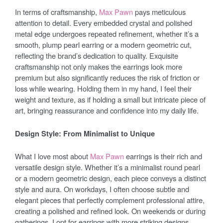
In terms of craftsmanship,
Max Pawn
pays meticulous
attention to detail. Every embedded crystal and polished
metal edge undergoes repeated refinement, whether it’s a
smooth, plump pearl earring or a modern geometric cut,
reflecting the brand’s dedication to quality. Exquisite
craftsmanship not only makes the earrings look more
premium but also significantly reduces the risk of friction or
loss while wearing. Holding them in my hand, I feel their
weight and texture, as if holding a small but intricate piece of
art, bringing reassurance and confidence into my daily life.
Design Style: From Minimalist to Unique
What I love most about
Max Pawn
earrings is their rich and
versatile design style. Whether it’s a minimalist round pearl
or a modern geometric design, each piece conveys a distinct
style and aura. On workdays, I often choose subtle and
elegant pieces that perfectly complement professional attire,
creating a polished and refined look. On weekends or during
gatherings, I opt for earrings with more striking designs,