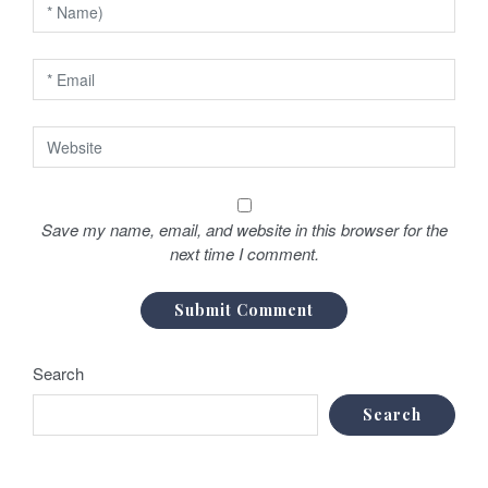
n
Save my name, email, and website in this browser for the
next time I comment.
Search
Search