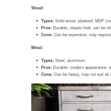
Wood:
Types:
Solid wood, plywood, MDF (med
Pros:
Durable, classic look, can be ref
Cons:
Can be expensive, may requir
Metal:
Types:
Steel, aluminum.
Pros:
Durable, modern appearance, ea
Cons:
Can be heavy, may not suit all 