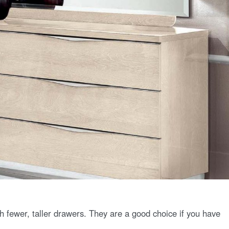
h fewer, taller drawers. They are a good choice if you have