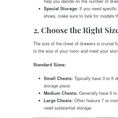
help you decide on the number of draw
Special Storage:
If you need specific
shoes, make sure to look for models th
2. Choose the Right Siz
The size of the chest of drawers is crucial f
to the size of your room and meet your sto
Standard Sizes:
Small Chests:
Typically have 3 to 5 d
storage piece.
Medium Chests:
Generally have 5 to 
Large Chests:
Often feature 7 or mor
need substantial storage.