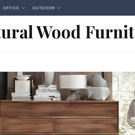
OFFICE
OUTDOOR
ural Wood Furni