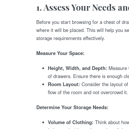
1. Assess Your Needs a
Before you start browsing for a chest of dr
where it will be placed. This will help you s
storage requirements effectively.
Measure Your Space:
Height, Width, and Depth:
Measure t
of drawers. Ensure there is enough cle
Room Layout:
Consider the layout o
flow of the room and not overcrowd it.
Determine Your Storage Needs:
Volume of Clothing:
Think about how 