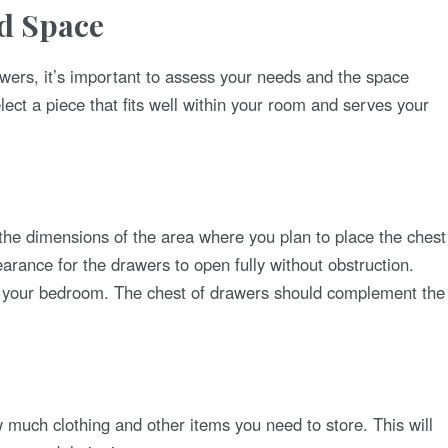
nd Space
awers, it’s important to assess your needs and the space
elect a piece that fits well within your room and serves your
he dimensions of the area where you plan to place the chest
arance for the drawers to open fully without obstruction.
f your bedroom. The chest of drawers should complement the
much clothing and other items you need to store. This will