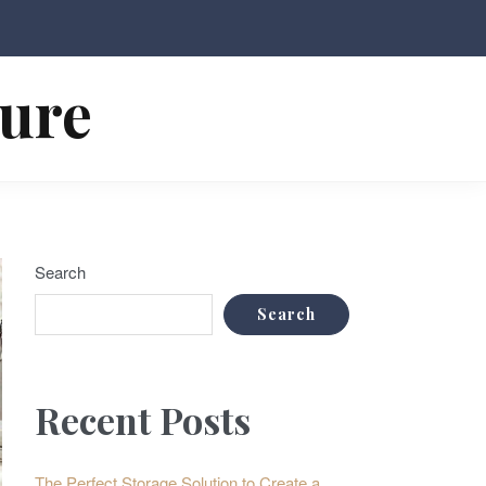
ture
Search
Search
Recent Posts
The Perfect Storage Solution to Create a