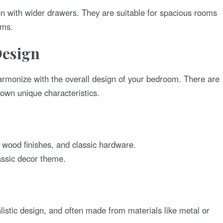
gn with wider drawers. They are suitable for spacious rooms
ems.
Design
armonize with the overall design of your bedroom. There are
 own unique characteristics.
h wood finishes, and classic hardware.
assic decor theme.
listic design, and often made from materials like metal or