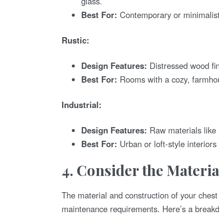
glass.
Best For:
Contemporary or minimalist
Rustic:
Design Features:
Distressed wood fin
Best For:
Rooms with a cozy, farmhous
Industrial:
Design Features:
Raw materials like 
Best For:
Urban or loft-style interiors 
4. Consider the Materi
The material and construction of your chest
maintenance requirements. Here’s a break