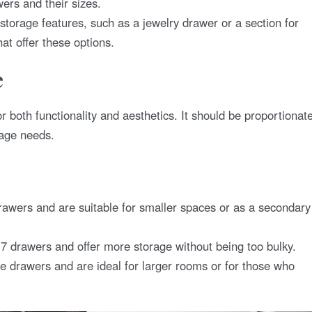
ers and their sizes.
 storage features, such as a jewelry drawer or a section for
at offer these options.
e
or both functionality and aesthetics. It should be proportionat
rage needs.
rawers and are suitable for smaller spaces or as a secondary
7 drawers and offer more storage without being too bulky.
e drawers and are ideal for larger rooms or for those who