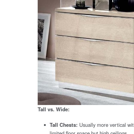
Tall vs. Wide:
Tall Chests:
Usually more vertical wit
limited floor space but high ceilings.