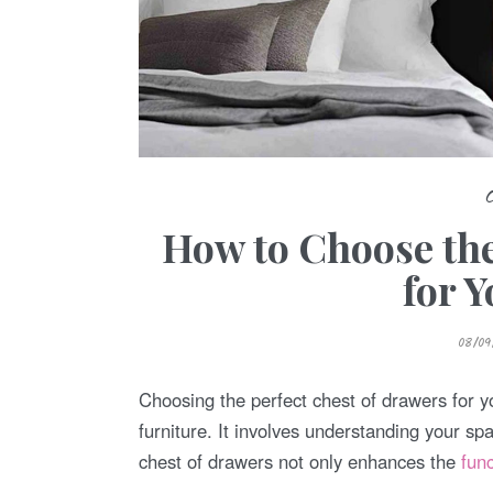
How to Choose the
for 
P
08/09
O
S
T
E
Choosing the perfect chest of drawers for y
D
O
furniture. It involves understanding your sp
N
chest of drawers not only enhances the
fun