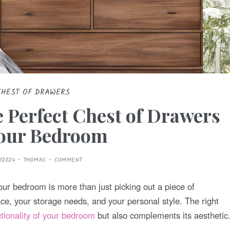
CHEST OF DRAWERS
 Perfect Chest of Drawers
Your Bedroom
/2024
THOMAS
COMMENT
our bedroom is more than just picking out a piece of
ace, your storage needs, and your personal style. The right
ctionality of your bedroom
but also complements its aesthetic