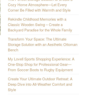
Cozy Home Atmosphere—Let Every
Corner Be Filled with Warmth and Style
Rekindle Childhood Memories with a
Classic Wooden Swing – Create a
Backyard Paradise for the Whole Family
Transform Your Space: The Ultimate
Storage Solution with an Aesthetic Ottoman
Bench
My Lovell Sports Shopping Experience: A
One-Stop Shop for Professional Gear—
From Soccer Boots to Rugby Equipment
Create Your Ultimate Outdoor Retreat: A
Deep Dive into All-Weather Comfort and
Style
.