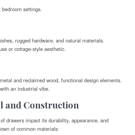
 bedroom settings.
ishes, rugged hardware, and natural materials.
e or cottage-style aesthetic.
metal and reclaimed wood, functional design elements.
with an industrial vibe.
al and Construction
 of drawers impact its durability, appearance, and
down of common materials: