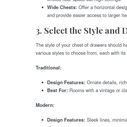
Wide Chests:
Offer a horizontal desi
and provide easier access to larger it
3. Select the Style and 
The style of your chest of drawers should h
various styles to choose from, each with its
Traditional:
Design Features:
Ornate details, ric
Best For:
Rooms with a vintage or cl
Modern:
Design Features:
Sleek lines, minima