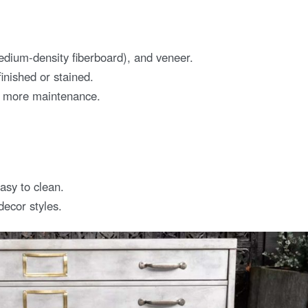
ium-density fiberboard), and veneer.
inished or stained.
e more maintenance.
sy to clean.
decor styles.