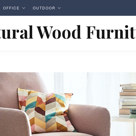
OFFICE
OUTDOOR
ural Wood Furni