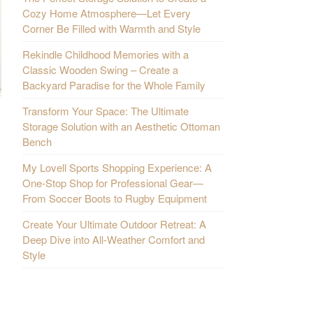
Cozy Home Atmosphere—Let Every
Corner Be Filled with Warmth and Style
Rekindle Childhood Memories with a
Classic Wooden Swing – Create a
Backyard Paradise for the Whole Family
Transform Your Space: The Ultimate
Storage Solution with an Aesthetic Ottoman
Bench
My Lovell Sports Shopping Experience: A
One-Stop Shop for Professional Gear—
From Soccer Boots to Rugby Equipment
Create Your Ultimate Outdoor Retreat: A
Deep Dive into All-Weather Comfort and
Style