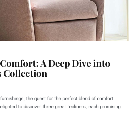
 Comfort: A Deep Dive into
 Collection
urnishings, the quest for the perfect blend of comfort
delighted to discover three great recliners, each promising