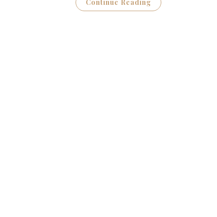
Continue Reading