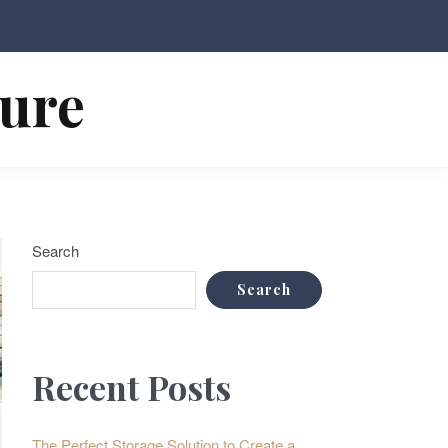
ture
Search
Search
Recent Posts
The Perfect Storage Solution to Create a