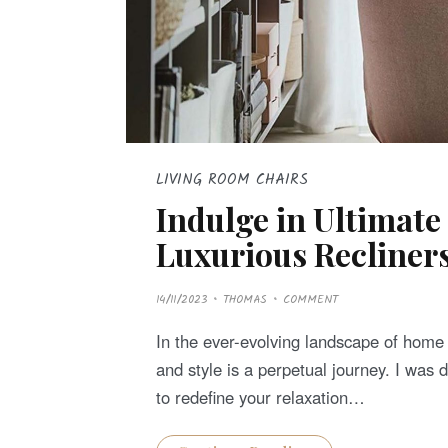
LIVING ROOM CHAIRS
Indulge in Ultimate
Luxurious Recliners
P
14/11/2023
THOMAS
COMMENT
O
S
T
In the ever-evolving landscape of home f
E
D
and style is a perpetual journey. I was 
O
N
to redefine your relaxation…