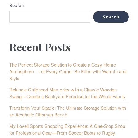
Search
Search
Recent Posts
The Perfect Storage Solution to Create a Cozy Home
Atmosphere—Let Every Corner Be Filled with Warmth and
Style
Rekindle Childhood Memories with a Classic Wooden
Swing – Create a Backyard Paradise for the Whole Family
Transform Your Space: The Ultimate Storage Solution with
an Aesthetic Ottoman Bench
My Lovell Sports Shopping Experience: A One-Stop Shop
for Professional Gear—From Soccer Boots to Rugby