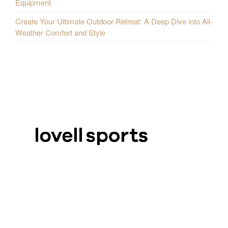
Equipment
Create Your Ultimate Outdoor Retreat: A Deep Dive into All-
Weather Comfort and Style