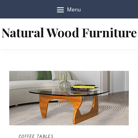
S
Menu
k
i
p
Natural Wood Furniture
t
o
c
o
n
t
e
n
t
COFFEE TABLES