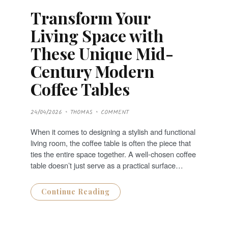
Transform Your
Living Space with
These Unique Mid-
Century Modern
Coffee Tables
P
24/04/2026
THOMAS
COMMENT
O
S
T
When it comes to designing a stylish and functional
E
D
living room, the coffee table is often the piece that
O
N
ties the entire space together. A well-chosen coffee
table doesn’t just serve as a practical surface…
Continue Reading