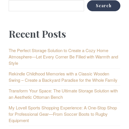
Search
Recent Posts
The Perfect Storage Solution to Create a Cozy Home
Atmosphere—Let Every Corner Be Filled with Warmth and
Style
Rekindle Childhood Memories with a Classic Wooden
Swing – Create a Backyard Paradise for the Whole Family
Transform Your Space: The Ultimate Storage Solution with
an Aesthetic Ottoman Bench
My Lovell Sports Shopping Experience: A One-Stop Shop
for Professional Gear—From Soccer Boots to Rugby
Equipment