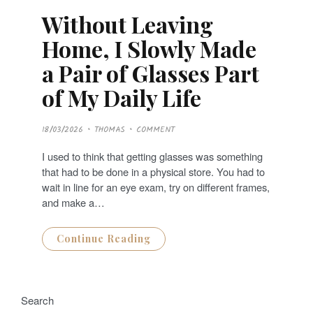
Without Leaving
Home, I Slowly Made
a Pair of Glasses Part
of My Daily Life
P
18/03/2026
THOMAS
COMMENT
O
S
T
I used to think that getting glasses was something
E
D
that had to be done in a physical store. You had to
O
N
wait in line for an eye exam, try on different frames,
and make a…
Continue Reading
Search