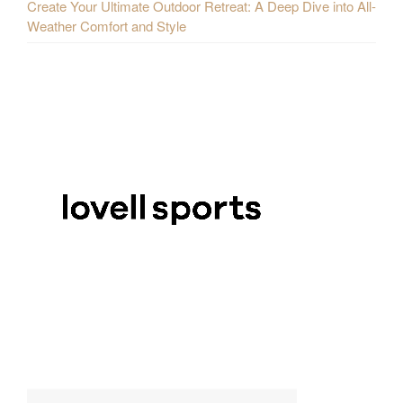
Create Your Ultimate Outdoor Retreat: A Deep Dive into All-
Weather Comfort and Style