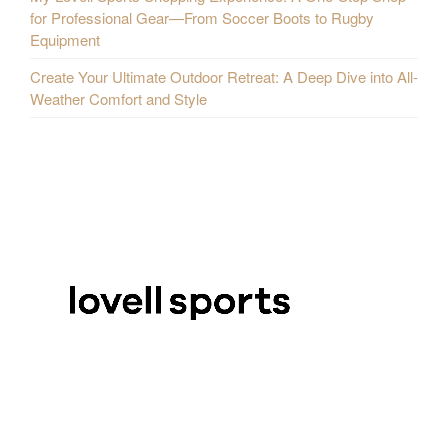
for Professional Gear—From Soccer Boots to Rugby
Equipment
Create Your Ultimate Outdoor Retreat: A Deep Dive into All-
Weather Comfort and Style