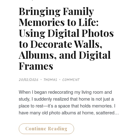
Bringing Family
Memories to Life:
Using Digital Photos
to Decorate Walls,
Albums, and Digital
Frames
P
20/02/2026
THOMAS
COMMENT
O
S
T
When I began redecorating my living room and
E
D
study, I suddenly realized that home is not just a
O
N
place to rest—it’s a space that holds memories. I
have many old photo albums at home, scattered…
Continue Reading