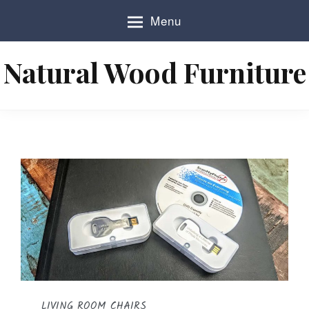
S
Menu
k
i
p
Natural Wood Furniture
t
o
c
o
n
t
e
n
t
LIVING ROOM CHAIRS