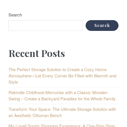
Search
Search
Recent Posts
The Perfect Storage Solution to Create a Cozy Home
Atmosphere—Let Every Corner Be Filled with Warmth and
Style
Rekindle Childhood Memories with a Classic Wooden
Swing – Create a Backyard Paradise for the Whole Family
Transform Your Space: The Ultimate Storage Solution with
an Aesthetic Ottoman Bench
My Lovell Sports Shopping Experience: A One-Stop Shop