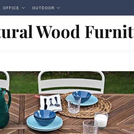
OFFICE
OUTDOOR
ural Wood Furni