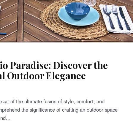
o Paradise: Discover the
al Outdoor Elegance
rsuit of the ultimate fusion of style, comfort, and
omprehend the significance of crafting an outdoor space
 and…