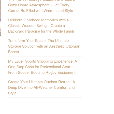
Cozy Home Atmosphere—Let Every
Corner Be Filled with Warmth and Style
Rekindle Childhood Memories with a
Classic Wooden Swing – Create a
Backyard Paradise for the Whole Family
Transform Your Space: The Ultimate
Storage Solution with an Aesthetic Ottoman
Bench
My Lovell Sports Shopping Experience: A
One-Stop Shop for Professional Gear—
From Soccer Boots to Rugby Equipment
Create Your Ultimate Outdoor Retreat: A
Deep Dive into All-Weather Comfort and
Style