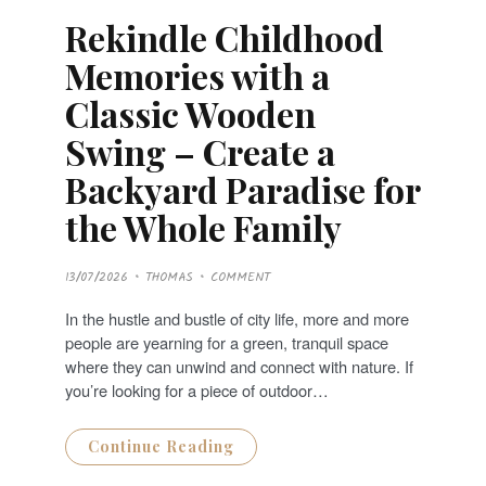
Rekindle Childhood
Memories with a
Classic Wooden
Swing – Create a
Backyard Paradise for
the Whole Family
P
13/07/2026
THOMAS
COMMENT
O
S
T
In the hustle and bustle of city life, more and more
E
D
people are yearning for a green, tranquil space
O
N
where they can unwind and connect with nature. If
you’re looking for a piece of outdoor…
Continue Reading