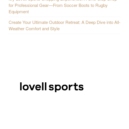
for Professional Gear—From Soccer Boots to Rugby
Equipment
Create Your Ultimate Outdoor Retreat: A Deep Dive into All-
Weather Comfort and Style