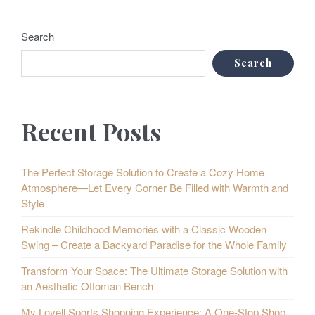
Search
Search
Recent Posts
The Perfect Storage Solution to Create a Cozy Home
Atmosphere—Let Every Corner Be Filled with Warmth and
Style
Rekindle Childhood Memories with a Classic Wooden
Swing – Create a Backyard Paradise for the Whole Family
Transform Your Space: The Ultimate Storage Solution with
an Aesthetic Ottoman Bench
My Lovell Sports Shopping Experience: A One-Stop Shop