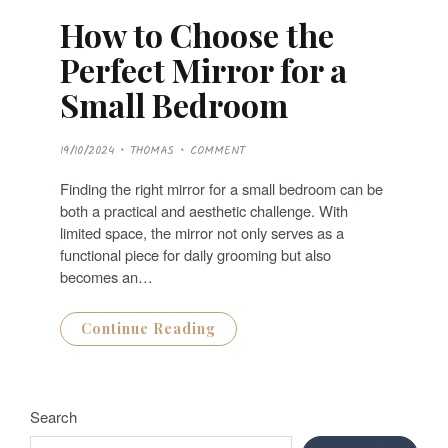
How to Choose the
Perfect Mirror for a
Small Bedroom
P
19/10/2024
THOMAS
COMMENT
O
S
T
Finding the right mirror for a small bedroom can be
E
D
both a practical and aesthetic challenge. With
O
N
limited space, the mirror not only serves as a
functional piece for daily grooming but also
becomes an…
Continue Reading
Search