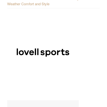
Weather Comfort and Style