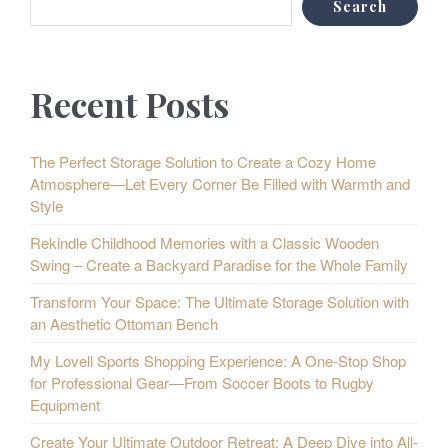
Search
Recent Posts
The Perfect Storage Solution to Create a Cozy Home
Atmosphere—Let Every Corner Be Filled with Warmth and
Style
Rekindle Childhood Memories with a Classic Wooden
Swing – Create a Backyard Paradise for the Whole Family
Transform Your Space: The Ultimate Storage Solution with
an Aesthetic Ottoman Bench
My Lovell Sports Shopping Experience: A One-Stop Shop
for Professional Gear—From Soccer Boots to Rugby
Equipment
Create Your Ultimate Outdoor Retreat: A Deep Dive into All-