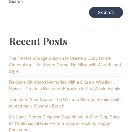
Search
Search
Recent Posts
The Perfect Storage Solution to Create a Cozy Home
Atmosphere—Let Every Corner Be Filled with Warmth and
Style
Rekindle Childhood Memories with a Classic Wooden
Swing – Create a Backyard Paradise for the Whole Family
Transform Your Space: The Ultimate Storage Solution with
an Aesthetic Ottoman Bench
My Lovell Sports Shopping Experience: A One-Stop Shop
for Professional Gear—From Soccer Boots to Rugby
Equipment