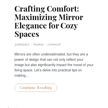
Crafting Comfort:
Maximizing Mirror
Elegance for Cozy
Spaces
P
20/09/2023
THOMAS
COMMENT
O
S
T
Mirrors are often underestimated, but they are a
E
D
power of design that can not only reflect your
O
N
image but also significantly impact the mood of your
living space. Let’s delve into practical tips on
making…
Continue Reading