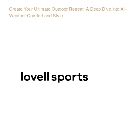
Create Your Ultimate Outdoor Retreat: A Deep Dive into All-
Weather Comfort and Style