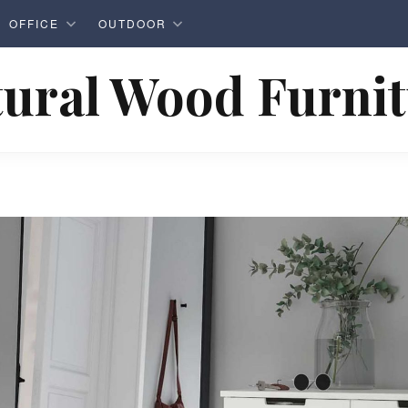
OFFICE
OUTDOOR
ural Wood Furni