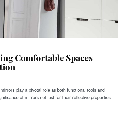
ting Comfortable Spaces
tion
, mirrors play a pivotal role as both functional tools and
nificance of mirrors not just for their reflective properties