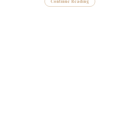
Continue Reading