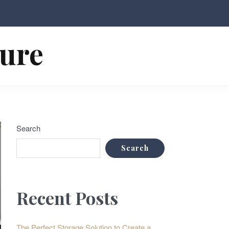
ture
Search
Search
Recent Posts
The Perfect Storage Solution to Create a