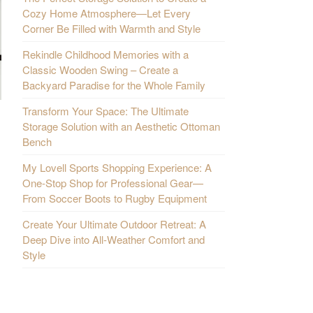
Cozy Home Atmosphere—Let Every
Corner Be Filled with Warmth and Style
Rekindle Childhood Memories with a
Classic Wooden Swing – Create a
Backyard Paradise for the Whole Family
Transform Your Space: The Ultimate
Storage Solution with an Aesthetic Ottoman
Bench
My Lovell Sports Shopping Experience: A
One-Stop Shop for Professional Gear—
From Soccer Boots to Rugby Equipment
Create Your Ultimate Outdoor Retreat: A
Deep Dive into All-Weather Comfort and
Style