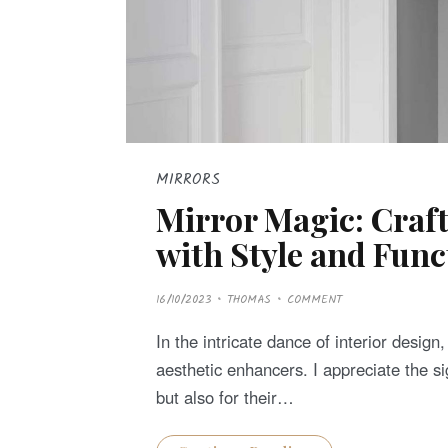
MIRRORS
Mirror Magic: Craf
with Style and Func
P
16/10/2023
THOMAS
COMMENT
O
S
T
In the intricate dance of interior design
E
D
aesthetic enhancers. I appreciate the sig
O
N
but also for their…