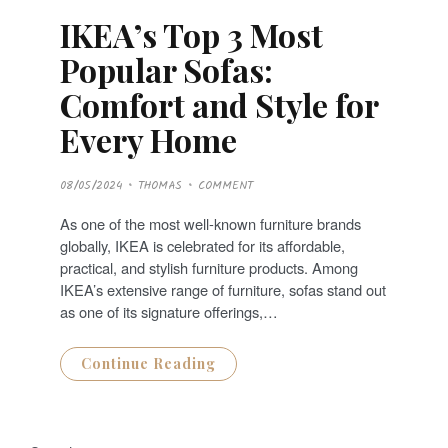
IKEA’s Top 3 Most
Popular Sofas:
Comfort and Style for
Every Home
P
08/05/2024
THOMAS
COMMENT
O
S
T
As one of the most well-known furniture brands
E
D
globally, IKEA is celebrated for its affordable,
O
N
practical, and stylish furniture products. Among
IKEA’s extensive range of furniture, sofas stand out
as one of its signature offerings,…
Continue Reading