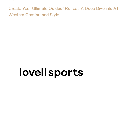
Create Your Ultimate Outdoor Retreat: A Deep Dive into All-
Weather Comfort and Style