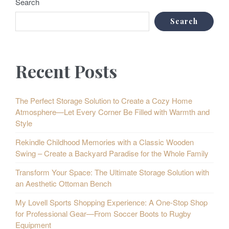
Search
Search
Recent Posts
The Perfect Storage Solution to Create a Cozy Home
Atmosphere—Let Every Corner Be Filled with Warmth and
Style
Rekindle Childhood Memories with a Classic Wooden
Swing – Create a Backyard Paradise for the Whole Family
Transform Your Space: The Ultimate Storage Solution with
an Aesthetic Ottoman Bench
My Lovell Sports Shopping Experience: A One-Stop Shop
for Professional Gear—From Soccer Boots to Rugby
Equipment