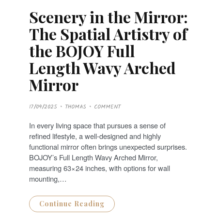
Scenery in the Mirror:
The Spatial Artistry of
the BOJOY Full
Length Wavy Arched
Mirror
P
17/09/2025
THOMAS
COMMENT
O
S
T
In every living space that pursues a sense of
E
D
refined lifestyle, a well-designed and highly
O
N
functional mirror often brings unexpected surprises.
BOJOY’s Full Length Wavy Arched Mirror,
measuring 63×24 inches, with options for wall
mounting,…
Continue Reading