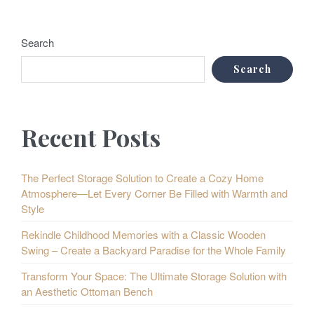
Search
Search
Recent Posts
The Perfect Storage Solution to Create a Cozy Home
Atmosphere—Let Every Corner Be Filled with Warmth and
Style
Rekindle Childhood Memories with a Classic Wooden
Swing – Create a Backyard Paradise for the Whole Family
Transform Your Space: The Ultimate Storage Solution with
an Aesthetic Ottoman Bench