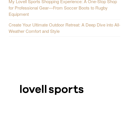
My Lovell Sports Shopping Experience: A One-Stop Shop
for Professional Gear—From Soccer Boots to Rugby
Equipment
Create Your Ultimate Outdoor Retreat: A Deep Dive into All-
Weather Comfort and Style