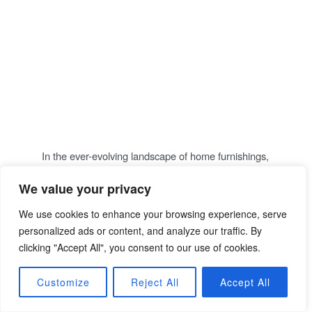
Indulge in Ultimate
Comfort: A Deep Dive
into Luxurious
Recliners Collection
P
14/11/2023
THOMAS
COMMENT
O
S
T
In the ever-evolving landscape of home furnishings,
E
D
the quest for the perfect blend of comfort and style
O
N
is a perpetual journey. I was delighted to discover
We value your privacy
three great recliners, each promising to redefine
We use cookies to enhance your browsing experience, serve
your relaxation…
personalized ads or content, and analyze our traffic. By
clicking "Accept All", you consent to our use of cookies.
Continue Reading
Customize
Reject All
Accept All