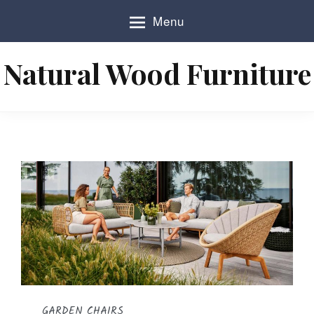
S
Menu
k
i
p
Natural Wood Furniture
t
o
c
o
n
t
e
n
t
GARDEN CHAIRS