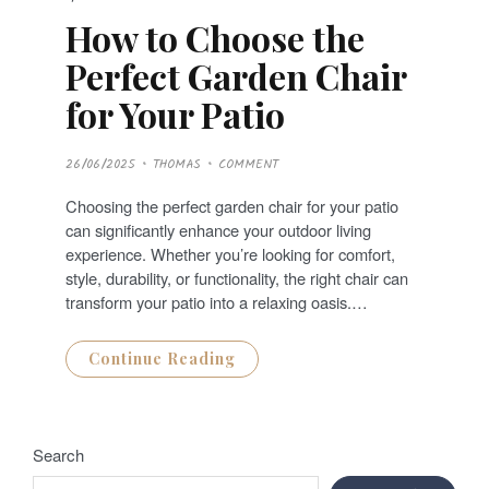
How to Choose the
Perfect Garden Chair
for Your Patio
P
26/06/2025
THOMAS
COMMENT
O
S
T
Choosing the perfect garden chair for your patio
E
D
can significantly enhance your outdoor living
O
N
experience. Whether you’re looking for comfort,
style, durability, or functionality, the right chair can
transform your patio into a relaxing oasis.…
Continue Reading
Search