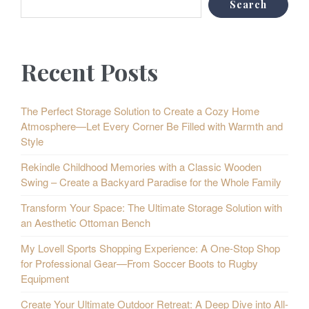
Search
Recent Posts
The Perfect Storage Solution to Create a Cozy Home
Atmosphere—Let Every Corner Be Filled with Warmth and
Style
Rekindle Childhood Memories with a Classic Wooden
Swing – Create a Backyard Paradise for the Whole Family
Transform Your Space: The Ultimate Storage Solution with
an Aesthetic Ottoman Bench
My Lovell Sports Shopping Experience: A One-Stop Shop
for Professional Gear—From Soccer Boots to Rugby
Equipment
Create Your Ultimate Outdoor Retreat: A Deep Dive into All-