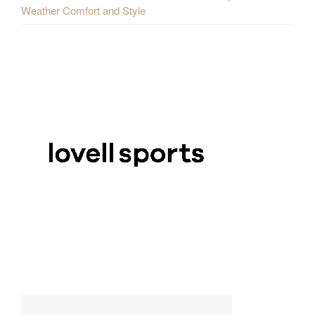
Weather Comfort and Style