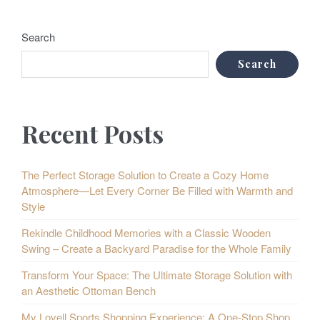
Search
Search
Recent Posts
The Perfect Storage Solution to Create a Cozy Home
Atmosphere—Let Every Corner Be Filled with Warmth and
Style
Rekindle Childhood Memories with a Classic Wooden
Swing – Create a Backyard Paradise for the Whole Family
Transform Your Space: The Ultimate Storage Solution with
an Aesthetic Ottoman Bench
My Lovell Sports Shopping Experience: A One-Stop Shop