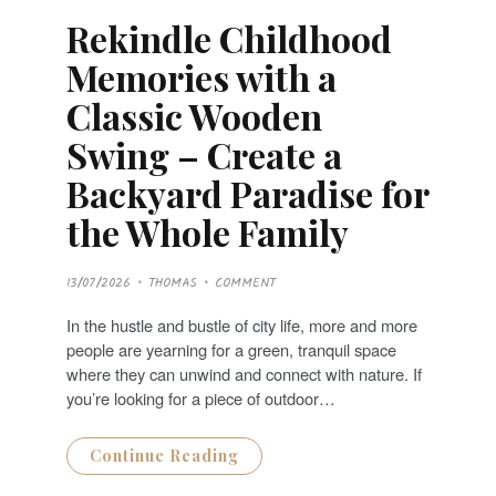
Rekindle Childhood
Memories with a
Classic Wooden
Swing – Create a
Backyard Paradise for
the Whole Family
P
13/07/2026
THOMAS
COMMENT
O
S
T
In the hustle and bustle of city life, more and more
E
D
people are yearning for a green, tranquil space
O
N
where they can unwind and connect with nature. If
you’re looking for a piece of outdoor…
Continue Reading