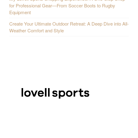
for Professional Gear—From Soccer Boots to Rugby
Equipment
Create Your Ultimate Outdoor Retreat: A Deep Dive into All-
Weather Comfort and Style