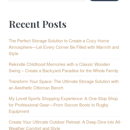
Recent Posts
The Perfect Storage Solution to Create a Cozy Home
Atmosphere—Let Every Corner Be Filled with Warmth and
Style
Rekindle Childhood Memories with a Classic Wooden
Swing – Create a Backyard Paradise for the Whole Family
Transform Your Space: The Ultimate Storage Solution with
an Aesthetic Ottoman Bench
My Lovell Sports Shopping Experience: A One-Stop Shop
for Professional Gear—From Soccer Boots to Rugby
Equipment
Create Your Ultimate Outdoor Retreat: A Deep Dive into All-
Weather Comfort and Style