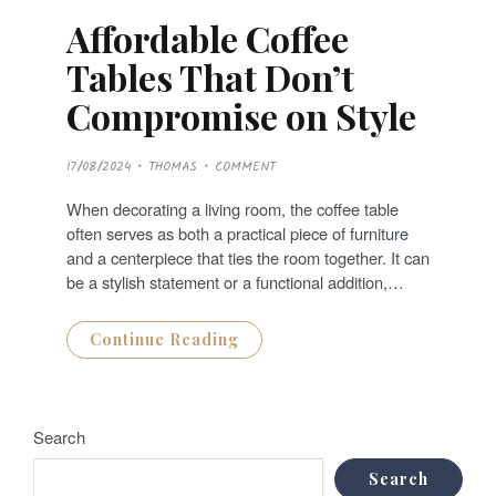
Affordable Coffee
Tables That Don’t
Compromise on Style
P
17/08/2024
THOMAS
COMMENT
O
S
T
When decorating a living room, the coffee table
E
D
often serves as both a practical piece of furniture
O
N
and a centerpiece that ties the room together. It can
be a stylish statement or a functional addition,…
Continue Reading
Search
Search