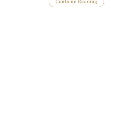
Continue Reading