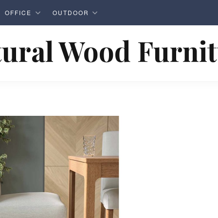
OFFICE
OUTDOOR
ural Wood Furni