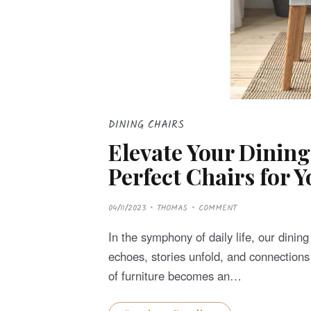
DINING CHAIRS
Elevate Your Dining
Perfect Chairs for 
P
04/11/2023
THOMAS
COMMENT
O
S
T
In the symphony of daily life, our dini
E
D
echoes, stories unfold, and connections 
O
N
of furniture becomes an…