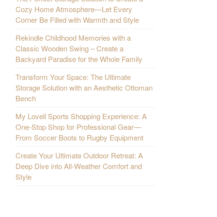
Cozy Home Atmosphere—Let Every
Corner Be Filled with Warmth and Style
Rekindle Childhood Memories with a
Classic Wooden Swing – Create a
Backyard Paradise for the Whole Family
Transform Your Space: The Ultimate
Storage Solution with an Aesthetic Ottoman
Bench
My Lovell Sports Shopping Experience: A
One-Stop Shop for Professional Gear—
From Soccer Boots to Rugby Equipment
Create Your Ultimate Outdoor Retreat: A
Deep Dive into All-Weather Comfort and
Style