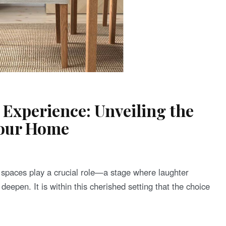
 Experience: Unveiling the
Your Home
ng spaces play a crucial role—a stage where laughter
deepen. It is within this cherished setting that the choice