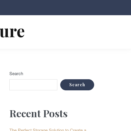
ture
Search
Search
Recent Posts
The Perfect Storage Solution to Create a