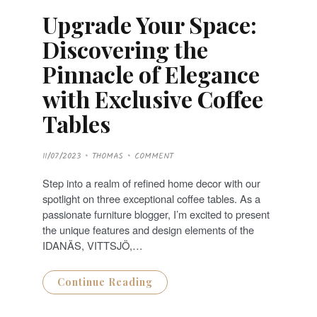
Upgrade Your Space:
Discovering the
Pinnacle of Elegance
with Exclusive Coffee
Tables
P
11/07/2023
THOMAS
COMMENT
O
S
T
Step into a realm of refined home decor with our
E
D
spotlight on three exceptional coffee tables. As a
O
N
passionate furniture blogger, I’m excited to present
the unique features and design elements of the
IDANÄS, VITTSJÖ,…
Continue Reading