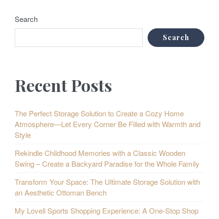
Search
Search
Recent Posts
The Perfect Storage Solution to Create a Cozy Home
Atmosphere—Let Every Corner Be Filled with Warmth and
Style
Rekindle Childhood Memories with a Classic Wooden
Swing – Create a Backyard Paradise for the Whole Family
Transform Your Space: The Ultimate Storage Solution with
an Aesthetic Ottoman Bench
My Lovell Sports Shopping Experience: A One-Stop Shop