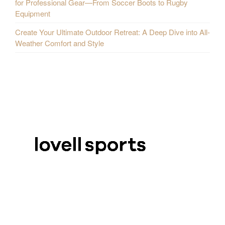
for Professional Gear—From Soccer Boots to Rugby
Equipment
Create Your Ultimate Outdoor Retreat: A Deep Dive into All-
Weather Comfort and Style