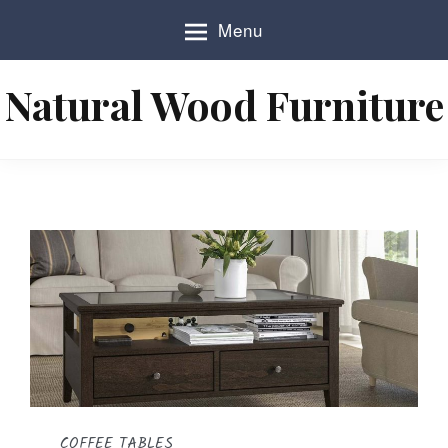
S
Menu
k
i
p
Natural Wood Furniture
t
o
c
o
n
t
e
n
t
COFFEE TABLES