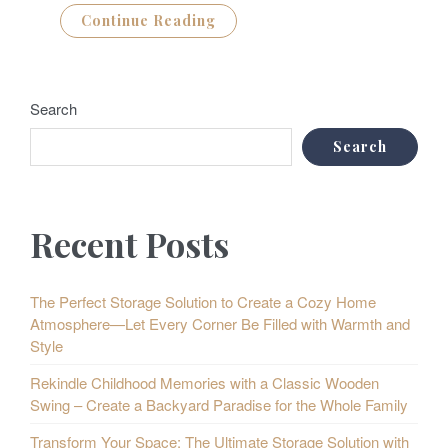
Continue Reading
Search
Search
Recent Posts
The Perfect Storage Solution to Create a Cozy Home
Atmosphere—Let Every Corner Be Filled with Warmth and
Style
Rekindle Childhood Memories with a Classic Wooden
Swing – Create a Backyard Paradise for the Whole Family
Transform Your Space: The Ultimate Storage Solution with