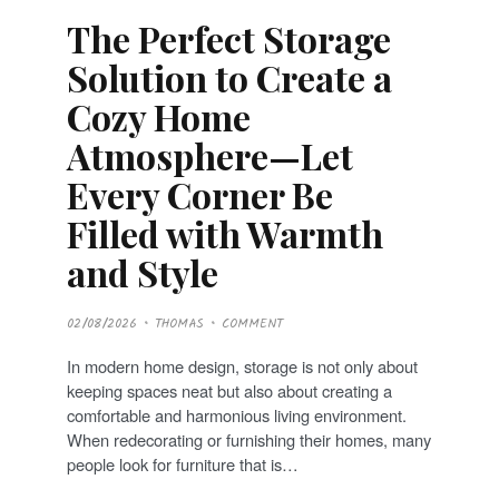
The Perfect Storage
Solution to Create a
Cozy Home
Atmosphere—Let
Every Corner Be
Filled with Warmth
and Style
P
02/08/2026
THOMAS
COMMENT
O
S
T
In modern home design, storage is not only about
E
D
keeping spaces neat but also about creating a
O
N
comfortable and harmonious living environment.
When redecorating or furnishing their homes, many
people look for furniture that is…