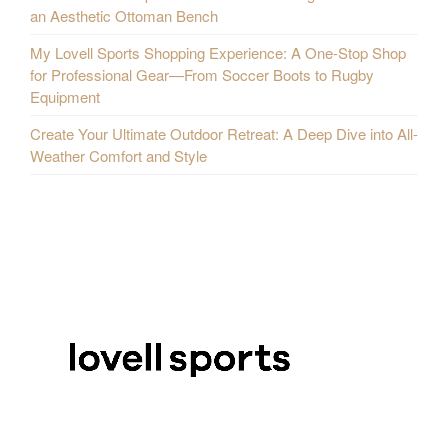
an Aesthetic Ottoman Bench
My Lovell Sports Shopping Experience: A One-Stop Shop
for Professional Gear—From Soccer Boots to Rugby
Equipment
Create Your Ultimate Outdoor Retreat: A Deep Dive into All-
Weather Comfort and Style